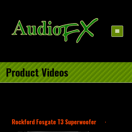
Product Videos
Rockford Fosgate T3 Superwoofer