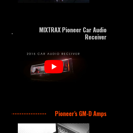
MIXTRAX Pioneer Car Audio
Receiver
Pioneer's GM-D Amps