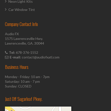
Neon Light Kits
Car Window Tint
Company Contact Info
Audio FX
1575 Lawrenceville Hwy.
Lawrenceville, GA. 30044
Tel:
678-376-1552
E-mail:
contact@audiofxatl.com
Business Hours
Monday - Friday: 10 am - 7pm
Saturday: 10 am - 7 pm
Sunday: CLOSED
Just Off Sugarloaf Pkwy.