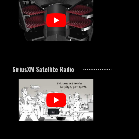
SiriusXM Satellite Radio