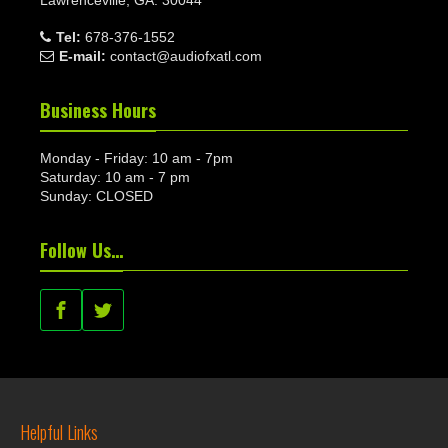
Tel:
678-376-1552
E-mail:
contact@audiofxatl.com
Business Hours
Monday - Friday: 10 am - 7pm
Saturday: 10 am - 7 pm
Sunday: CLOSED
Follow Us…
Helpful Links