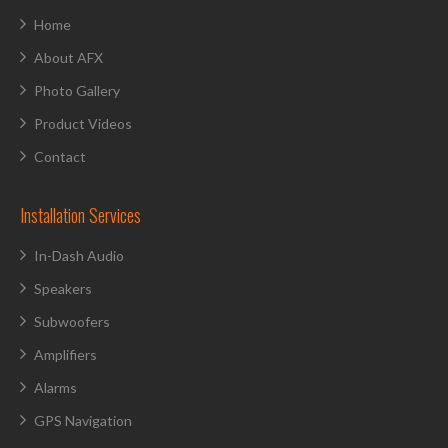
Home
About AFX
Photo Gallery
Product Videos
Contact
Installation Services
In-Dash Audio
Speakers
Subwoofers
Amplifiers
Alarms
GPS Navigation