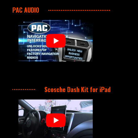
PAC AUDIO
Scosche Dash Kit for iPad