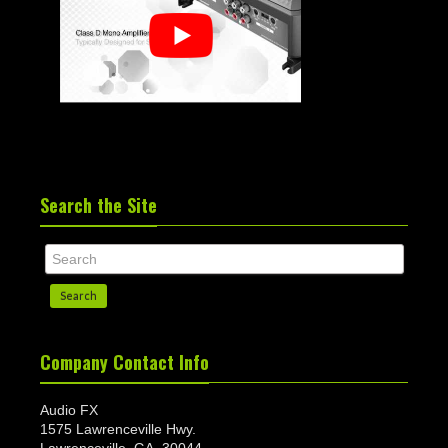
Search the Site
Search
Company Contact Info
Audio FX
1575 Lawrenceville Hwy.
Lawrenceville, GA. 30044