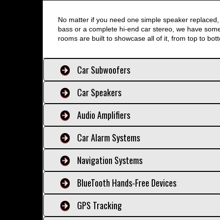
No matter if you need one simple speaker replaced, 
bass or a complete hi-end car stereo, we have somet
rooms are built to showcase all of it, from top to bot
Car Subwoofers
Car Speakers
Audio Amplifiers
Car Alarm Systems
Navigation Systems
BlueTooth Hands-Free Devices
GPS Tracking