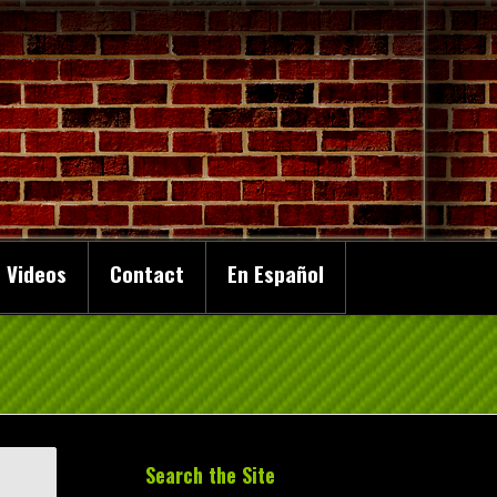
 Videos
Contact
En Español
Search the Site