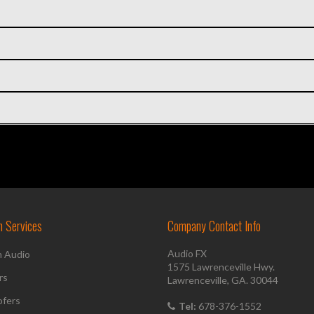
on Services
Company Contact Info
Audio FX
h Audio
1575 Lawrenceville Hwy.
rs
Lawrenceville, GA. 30044
fers
Tel:
678-376-1552