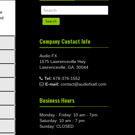
re
nd
Search
Company Contact Info
Audio FX
1575 Lawrenceville Hwy.
Lawrenceville, GA. 30044
Tel:
678-376-1552
E-mail:
contact@audiofxatl.com
Business Hours
Monday - Friday: 10 am - 7pm
Saturday: 10 am - 7 pm
Sunday: CLOSED