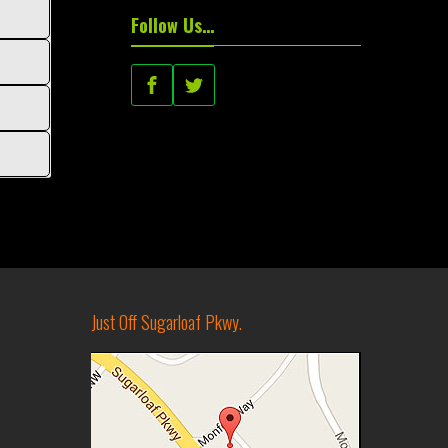
Follow Us…
Just Off Sugarloaf Pkwy.