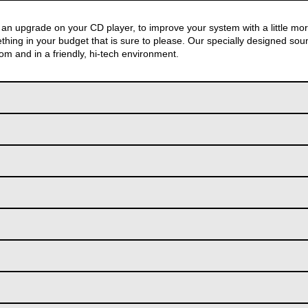
an upgrade on your CD player, to improve your system with a little mo
hing in your budget that is sure to please. Our specially designed sou
tom and in a friendly, hi-tech environment.