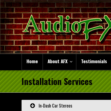
Home
About AFX
Testimonials
Installation Services
In-Dash Car Stereos