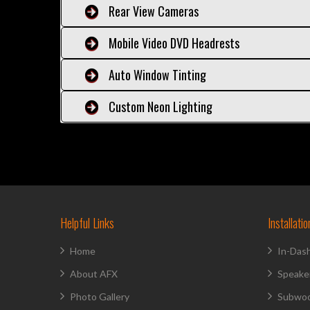
Rear View Cameras
Mobile Video DVD Headrests
Auto Window Tinting
Custom Neon Lighting
Helpful Links
Installati
Home
In-Das
About AFX
Speake
Photo Gallery
Subwoo