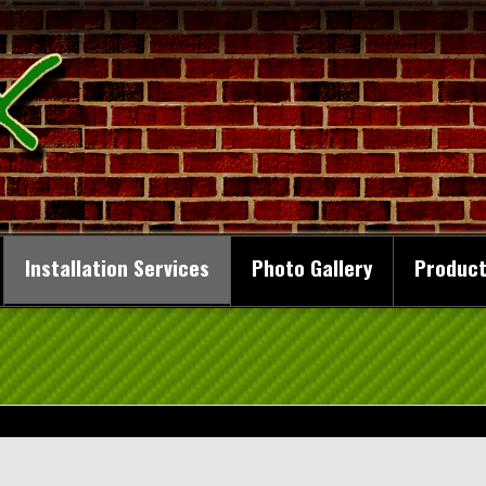
Installation Services
Photo Gallery
Product