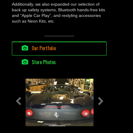
Additionally, we also expanded our selection of
back up safety systems, Bluetooth hands-free kits
and “Apple Car Play”, and restyling accessories
such as Neon Kits, etc.
Our Portfolio
Store Photos