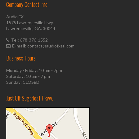
Company Contact Info
Audio FX
1575 Lawrenceville Hwy.
Lawrenceville, GA. 30044
Tel:
678-376-1552
E-mail:
contact@audiofxatl.com
Business Hours
Monday - Friday: 10 am - 7pm
Saturday: 10 am - 7 pm
Sunday: CLOSED
Just Off Sugarloaf Pkwy.