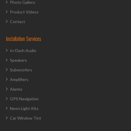
Photo Gallery
Product Videos
Contact
Installation Services
In-Dash Audio
Speakers
Subwoofers
Amplifiers
Alarms
GPS Navigation
Neon Light Kits
Car Window Tint