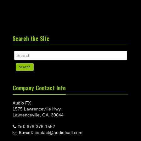
Search the Site
Search
Company Contact Info
Audio FX
1575 Lawrenceville Hwy.
Lawrenceville, GA. 30044
Tel:
678-376-1552
E-mail:
contact@audiofxatl.com