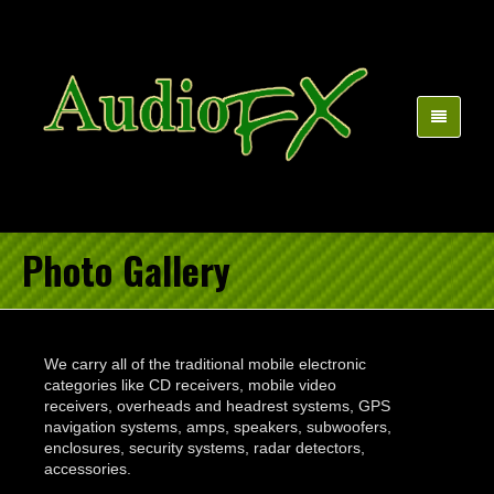
Photo Gallery
We carry all of the traditional mobile electronic
categories like CD receivers, mobile video
receivers, overheads and headrest systems, GPS
navigation systems, amps, speakers, subwoofers,
enclosures, security systems, radar detectors,
accessories.