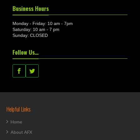
Business Hours
Monday - Friday: 10 am - 7pm
Saturday: 10 am - 7 pm
Sunday: CLOSED
Follow Us…
Helpful Links
Home
About AFX