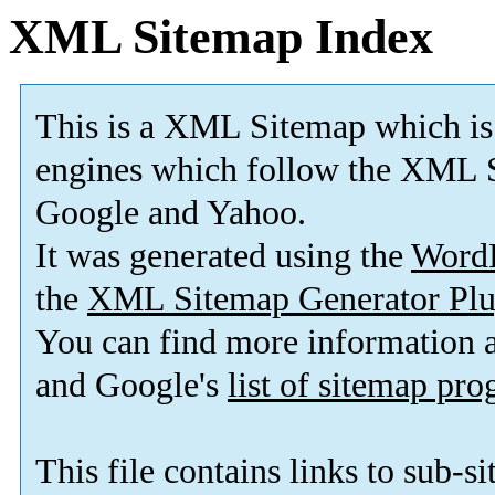
XML Sitemap Index
This is a XML Sitemap which is
engines which follow the XML S
Google and Yahoo.
It was generated using the
Word
the
XML Sitemap Generator Plu
You can find more information
and Google's
list of sitemap pr
This file contains links to sub-s