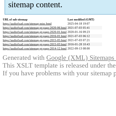
sitemap content.
URL of sub-sitemap
Last modified (GMT)
https://audiofxatl.com/sitemap-misc.html
2025-04-18 19:07
https://audiofxatl.com/sitemap-pt-page-2020-06.html
2021-07-03 05:41
https://audiofxatl.com/sitemap-pt-page-2020-01.html
2020-01-16 09:23
https://audiofxatl.com/sitemap-pt-page-2016-01.html
2021-07-03 06:12
https://audiofxatl.com/sitemap-pt-page-2015-05.html
2021-07-03 07:21
https://audiofxatl.com/sitemap-pt-page-2015-03.html
2016-01-28 10:43
https://audiofxatl.com/sitemap-pt-page-2014-12.html
2022-09-13 08:00
Generated with
Google (XML) Sitemaps G
This XSLT template is released under the
If you have problems with your sitemap p